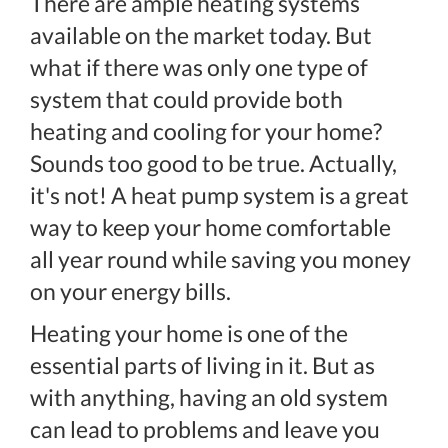
There are ample heating systems
available on the market today. But
what if there was only one type of
system that could provide both
heating and cooling for your home?
Sounds too good to be true. Actually,
it's not! A heat pump system is a great
way to keep your home comfortable
all year round while saving you money
on your energy bills.
Heating your home is one of the
essential parts of living in it. But as
with anything, having an old system
can lead to problems and leave you