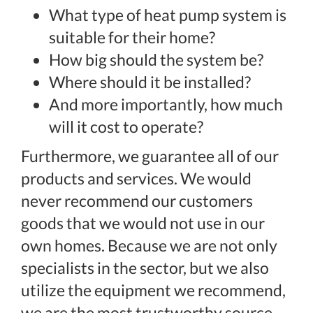
What type of heat pump system is
suitable for their home?
How big should the system be?
Where should it be installed?
And more importantly, how much
will it cost to operate?
Furthermore, we guarantee all of our
products and services. We would
never recommend our customers
goods that we would not use in our
own homes. Because we are not only
specialists in the sector, but we also
utilize the equipment we recommend,
we are the most trustworthy source