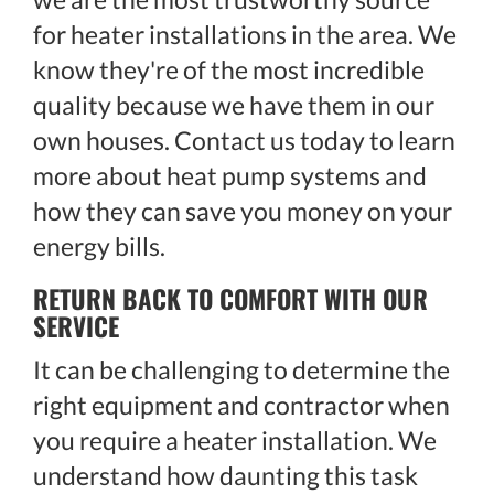
for heater installations in the area. We
know they're of the most incredible
quality because we have them in our
own houses. Contact us today to learn
more about heat pump systems and
how they can save you money on your
energy bills.
RETURN BACK TO COMFORT WITH OUR
SERVICE
It can be challenging to determine the
right equipment and contractor when
you require a heater installation. We
understand how daunting this task