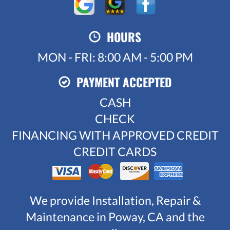
HOURS
MON - FRI: 8:00 AM - 5:00 PM
PAYMENT ACCEPTED
CASH
CHECK
FINANCING WITH APPROVED CREDIT
CREDIT CARDS
We provide Installation, Repair &
Maintenance in Poway, CA and the