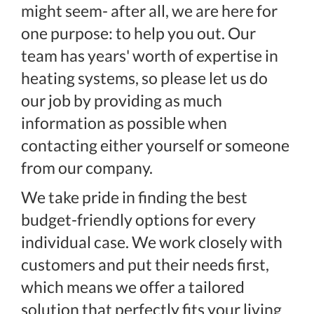
might seem- after all, we are here for
one purpose: to help you out. Our
team has years' worth of expertise in
heating systems, so please let us do
our job by providing as much
information as possible when
contacting either yourself or someone
from our company.
We take pride in finding the best
budget-friendly options for every
individual case. We work closely with
customers and put their needs first,
which means we offer a tailored
solution that perfectly fits your living