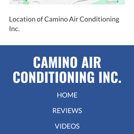
Location of Camino Air Conditioning
Inc.
CAMINO AIR
CONDITIONING INC.
HOME
REVIEWS
VIDEOS