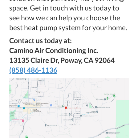
space. Get in touch with us today to
see how we can help you choose the
best heat pump system for your home.
Contact us today at:
Camino Air Conditioning Inc.
13135 Claire Dr, Poway, CA 92064
(858) 486-1136