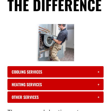
THE DIFFERENCE
COOLING SERVICES
+
HEATING SERVICES
+
OTHER SERVICES
+