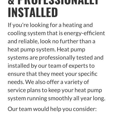
INSTALLED
If you're looking for a heating and
cooling system that is energy-efficient
and reliable, look no further than a
heat pump system. Heat pump
systems are professionally tested and
installed by our team of experts to
ensure that they meet your specific
needs. We also offer a variety of
service plans to keep your heat pump
system running smoothly all year long.
Our team would help you consider: