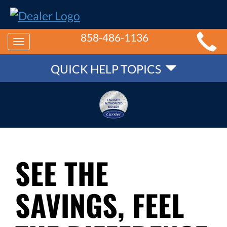
MAIN
858-486-1136
Toggle
SITE
QUICK
navigation
QUICK HELP TOPICS
NAVIGATION
HELP
NAVIGATION
SEE THE
SAVINGS, FEEL