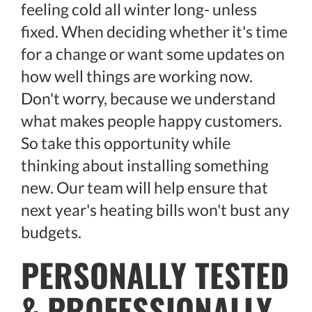
feeling cold all winter long- unless
fixed. When deciding whether it's time
for a change or want some updates on
how well things are working now.
Don't worry, because we understand
what makes people happy customers.
So take this opportunity while
thinking about installing something
new. Our team will help ensure that
next year's heating bills won't bust any
budgets.
PERSONALLY TESTED
& PROFESSIONALLY