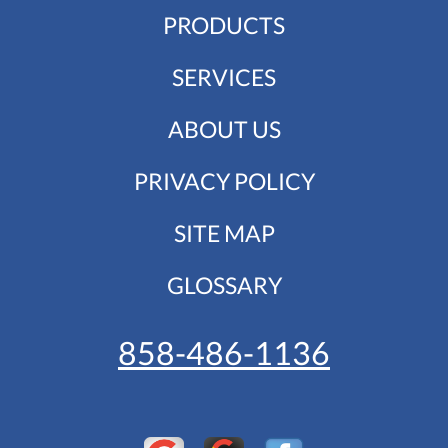
PRODUCTS
SERVICES
ABOUT US
PRIVACY POLICY
SITE MAP
GLOSSARY
858-486-1136