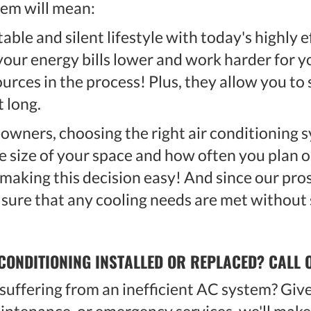
tem will mean:
able and silent lifestyle with today's highly 
 your energy bills lower and work harder for
ources in the process! Plus, they allow you to
t long.
wners, choosing the right air conditioning s
e size of your space and how often you plan on
o making this decision easy! And since our pro
 sure that any cooling needs are met without s
CONDITIONING INSTALLED OR REPLACED? CALL 
uffering from an inefficient AC system? Give 