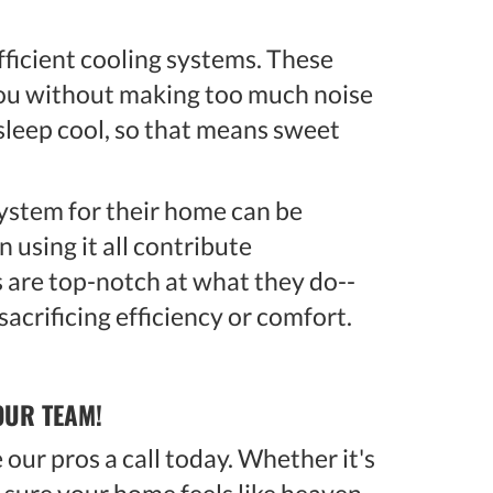
efficient cooling systems. These
 you without making too much noise
 sleep cool, so that means sweet
ystem for their home can be
 using it all contribute
s are top-notch at what they do--
acrificing efficiency or comfort.
OUR TEAM!
our pros a call today. Whether it's