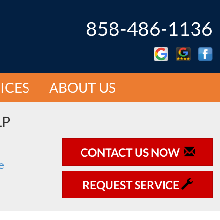
858-486-1136
ICES
ABOUT US
LP
CONTACT US NOW
REQUEST SERVICE