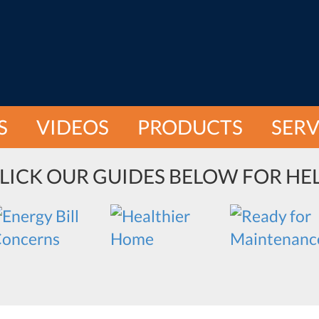
S
VIDEOS
PRODUCTS
SERV
LICK OUR GUIDES BELOW FOR HE