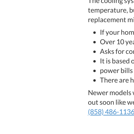
The cooling sys
temperature, bu
replacement mi
If your hom
Over 10 yea
Asks for co
It is based
power bills 
There are 
Newer models wi
out soon like 
(858) 486-113