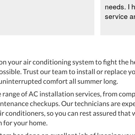
needs. I 
service an
n your air conditioning system to fight the he
possible. Trust our team to install or replace 
 uninterrupted comfort all summer long.
 range of AC installation services, from co
ntenance checkups. Our technicians are expe
r conditioners, so you can rest assured that w
n for your home.