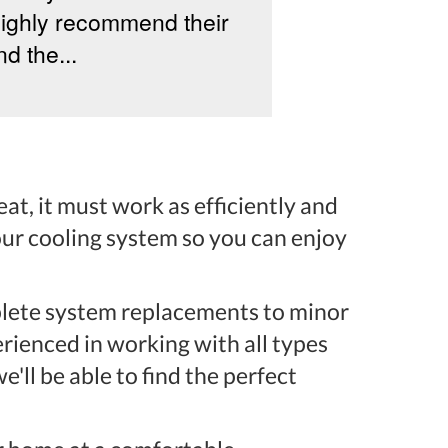
highly recommend their
my new AC an
d the...
owner, Yereva
honest, down‑t
at, it must work as efficiently and
your cooling system so you can enjoy
mplete system replacements to minor
rienced in working with all types
e'll be able to find the perfect