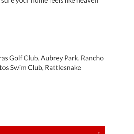
 sure your home feels like heaven
as Golf Club, Aubrey Park, Rancho
tos Swim Club, Rattlesnake
+