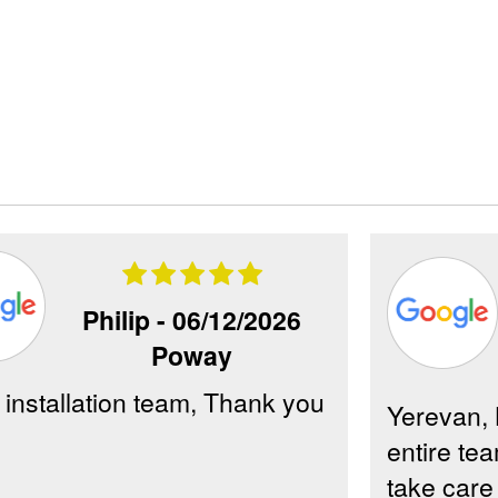
Philip -
06/12/2026
Poway
 installation team, Thank you
Yerevan, 
entire tea
take care