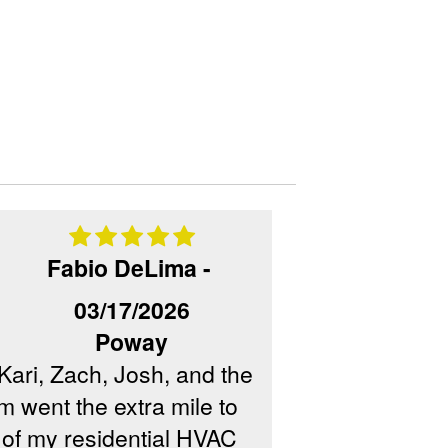
Fabio DeLima -
03/17/2026
Poway
Kari, Zach, Josh, and the
m went the extra mile to
Camino Air Co
 of my residential HVAC
did an outstan