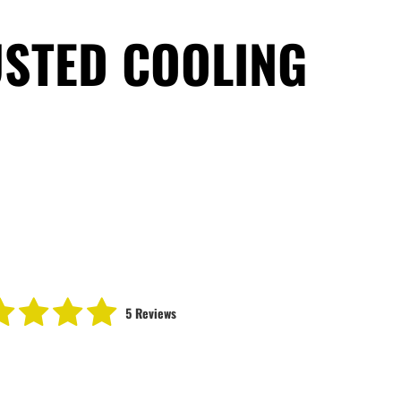
USTED COOLING
5 Reviews