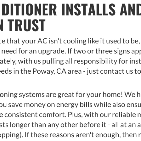
NDITIONER INSTALLS A
N TRUST
 that your AC isn't cooling like it used to be
need for an upgrade. If two or three signs app
ely, with us pulling all responsibility for ins
eds in the Poway, CA area - just contact us t
ioning systems are great for your home! We
ou save money on energy bills while also ensu
e consistent comfort. Plus, with our reliable
sts longer than any other before it - all at an 
ping). If these reasons aren't enough, then