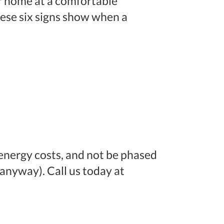
r home at a comfortable
These six signs show when a
energy costs, and not be phased
nyway). Call us today at