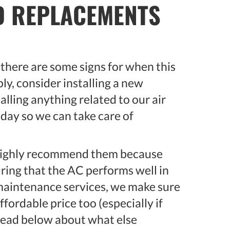
ND REPLACEMENTS
, there are some signs for when this
ly, consider installing a new
talling anything related to our air
oday so we can take care of
 highly recommend them because
ring that the AC performs well in
 maintenance services, we make sure
affordable price too (especially if
 read below about what else