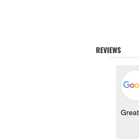
REVIEWS
Mitzi Souchak -
07/29/2026
Poway
Great
eneral Manager Zack and his
reat crew installed a new A/C unit
t my condo today here in Rancho