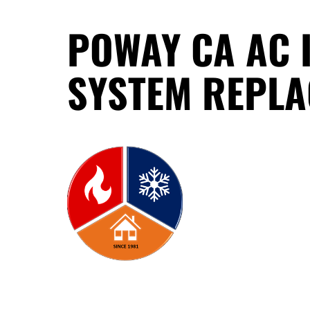
POWAY CA AC 
SYSTEM REPL