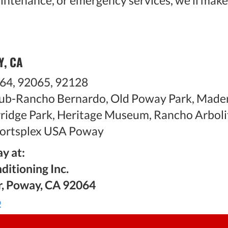
aintenance, or emergency services, we'll make
Y, CA
64, 92065, 92128
ub-Rancho Bernardo, Old Poway Park, Mader
arridge Park, Heritage Museum, Rancho Arboli
ortsplex USA Poway
y at:
ditioning Inc.
r, Poway, CA 92064
6