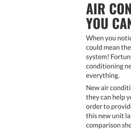
AIR CO
YOU CA
When you notice
could mean the 
system! Fortunat
conditioning ne
everything.
New air condit
they can help y
order to provid
this new unit la
comparison shop