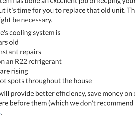
tem has done an excellent job of keeping you
t it's time for you to replace that old unit. 
ght be necessary.
e's cooling system is
rs old
nstant repairs
 on an R22 refrigerant
are rising
hot spots throughout the house
ll provide better efficiency, save money on 
were before them (which we don't recommend a
6
.