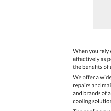
ernardo.They did a superior job-
ame on time, work...
When you rely o
effectively as 
the benefits of
We offer a wide
repairs and mai
and brands of ai
cooling solutio