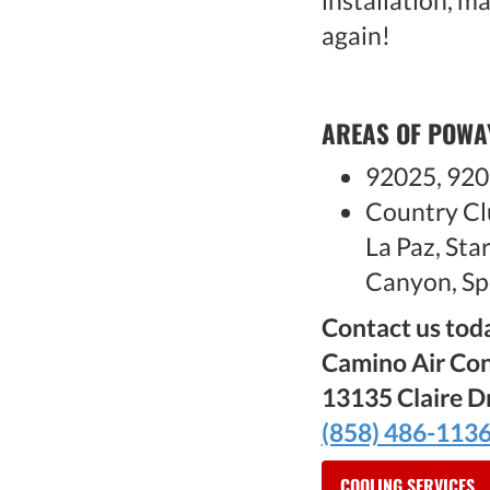
installation, m
again!
AREAS OF POWA
92025, 920
Country Cl
La Paz, St
Canyon, Sp
Contact us toda
Camino Air Con
13135 Claire D
(858) 486-113
COOLING SERVICES