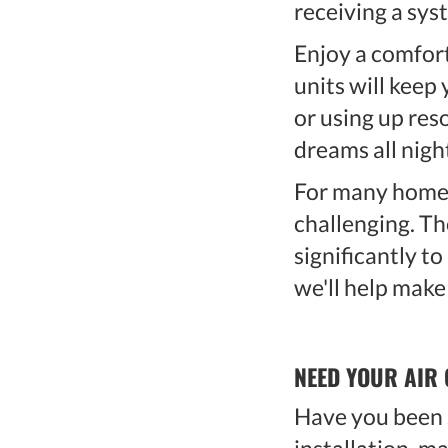
receiving a sys
Enjoy a comfort
units will keep
or using up res
dreams all nigh
For many homeo
challenging. Th
significantly t
we'll help make
NEED YOUR AIR 
Have you been s