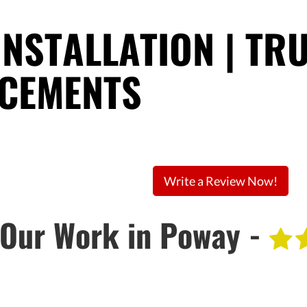
INSTALLATION | TR
ACEMENTS
Write a Review Now!
Our Work in Poway -