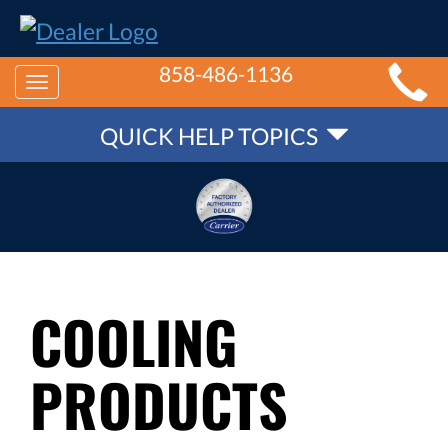
MAIN
858-486-1136
Toggle
SITE
QUICK
navigation
QUICK HELP TOPICS
NAVIGATION
HELP
NAVIGATION
COOLING
PRODUCTS