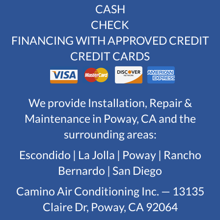
CASH
CHECK
FINANCING WITH APPROVED CREDIT
CREDIT CARDS
We provide Installation, Repair &
Maintenance in Poway, CA and the
surrounding areas:
Escondido | La Jolla | Poway | Rancho
Bernardo | San Diego
Camino Air Conditioning Inc. — 13135
Claire Dr, Poway, CA 92064