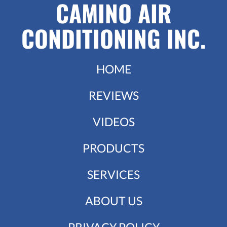
CAMINO AIR
CONDITIONING INC.
HOME
REVIEWS
VIDEOS
PRODUCTS
SERVICES
ABOUT US
PRIVACY POLICY