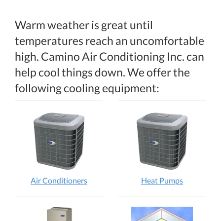
Warm weather is great until
temperatures reach an uncomfortable
high. Camino Air Conditioning Inc. can
help cool things down. We offer the
following cooling equipment:
Air Conditioners
Heat Pumps