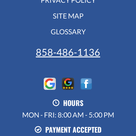
SITE MAP
GLOSSARY
858-486-1136
HOURS
MON - FRI: 8:00 AM - 5:00 PM
PAYMENT ACCEPTED