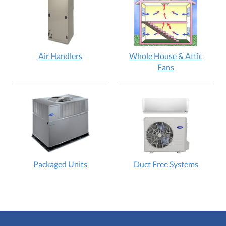
Air Handlers
Whole House & Attic
Fans
Packaged Units
Duct Free Systems