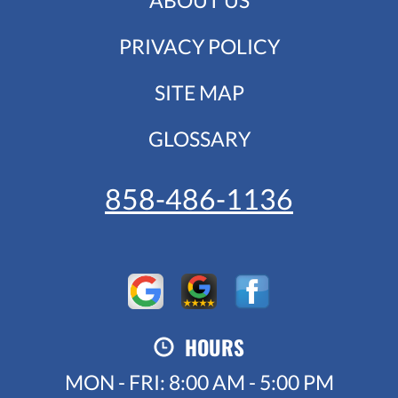
PRIVACY POLICY
SITE MAP
GLOSSARY
858-486-1136
HOURS
MON - FRI: 8:00 AM - 5:00 PM