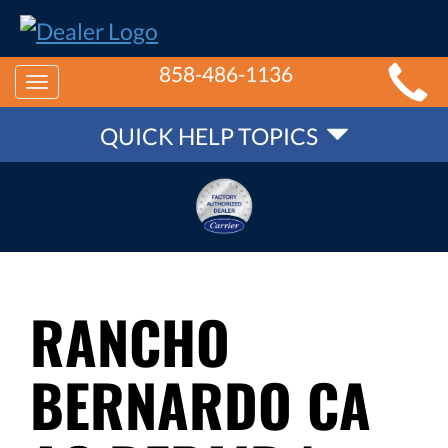
MAIN
858-486-1136
Toggle
SITE
QUICK
navigation
QUICK HELP TOPICS
NAVIGATION
HELP
NAVIGATION
RANCHO
BERNARDO CA