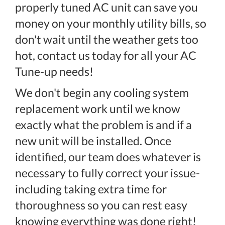
properly tuned AC unit can save you
money on your monthly utility bills, so
don't wait until the weather gets too
hot, contact us today for all your AC
Tune-up needs!
We don't begin any cooling system
replacement work until we know
exactly what the problem is and if a
new unit will be installed. Once
identified, our team does whatever is
necessary to fully correct your issue-
including taking extra time for
thoroughness so you can rest easy
knowing everything was done right!