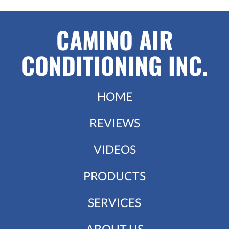
CAMINO AIR
CONDITIONING INC.
HOME
REVIEWS
VIDEOS
PRODUCTS
SERVICES
ABOUT US