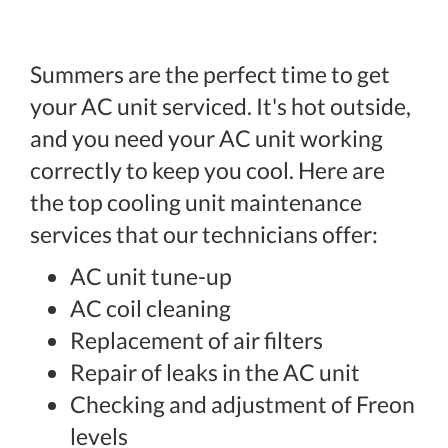
Summers are the perfect time to get
your AC unit serviced. It's hot outside,
and you need your AC unit working
correctly to keep you cool. Here are
the top cooling unit maintenance
services that our technicians offer:
AC unit tune-up
AC coil cleaning
Replacement of air filters
Repair of leaks in the AC unit
Checking and adjustment of Freon
levels