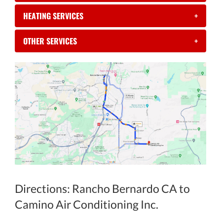
HEATING SERVICES
+
OTHER SERVICES
+
Directions: Rancho Bernardo CA to
Camino Air Conditioning Inc.