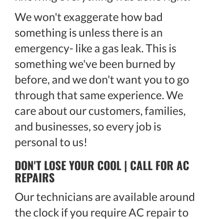
We won't exaggerate how bad
something is unless there is an
emergency- like a gas leak. This is
something we've been burned by
before, and we don't want you to go
through that same experience. We
care about our customers, families,
and businesses, so every job is
personal to us!
DON'T LOSE YOUR COOL | CALL FOR AC
REPAIRS
Our technicians are available around
the clock if you require AC repair to