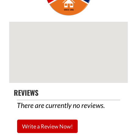
REVIEWS
There are currently no reviews.
Write a Review Now!