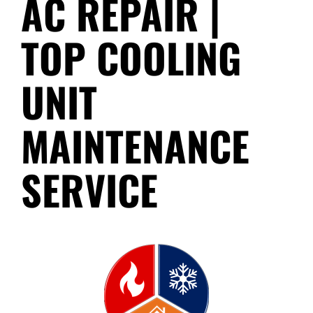
AC REPAIR |
TOP COOLING
UNIT
MAINTENANCE
SERVICE