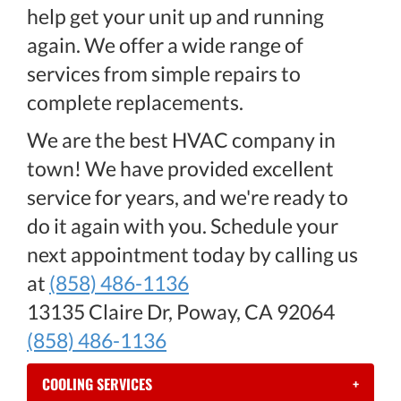
help get your unit up and running
again. We offer a wide range of
services from simple repairs to
complete replacements.
We are the best HVAC company in
town! We have provided excellent
service for years, and we're ready to
do it again with you. Schedule your
next appointment today by calling us
at
(858) 486-1136
13135 Claire Dr, Poway, CA 92064
(858) 486-1136
COOLING SERVICES
+