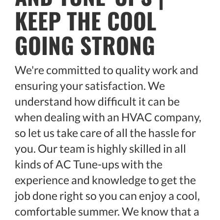
KEEP THE COOL
GOING STRONG
We're committed to quality work and
ensuring your satisfaction. We
understand how difficult it can be
when dealing with an HVAC company,
so let us take care of all the hassle for
you. Our team is highly skilled in all
kinds of AC Tune-ups with the
experience and knowledge to get the
job done right so you can enjoy a cool,
comfortable summer. We know that a