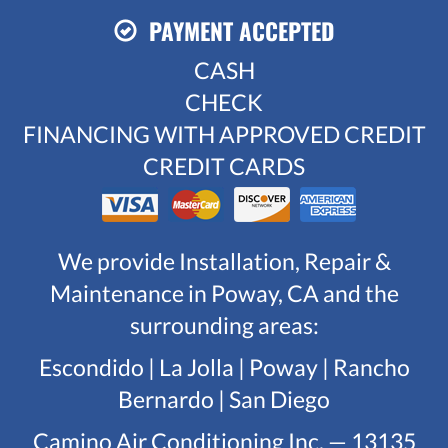
PAYMENT ACCEPTED
CASH
CHECK
FINANCING WITH APPROVED CREDIT
CREDIT CARDS
We provide Installation, Repair &
Maintenance in Poway, CA and the
surrounding areas:
Escondido | La Jolla | Poway | Rancho
Bernardo | San Diego
Camino Air Conditioning Inc. — 13135