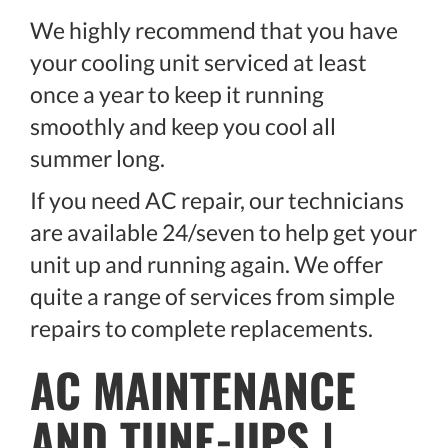
We highly recommend that you have
your cooling unit serviced at least
once a year to keep it running
smoothly and keep you cool all
summer long.
If you need AC repair, our technicians
are available 24/seven to help get your
unit up and running again. We offer
quite a range of services from simple
repairs to complete replacements.
AC MAINTENANCE
AND TUNE-UPS |