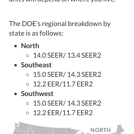
The DOE’s regional breakdown by
state is as follows:
North
14.0 SEER/ 13.4 SEER2
Southeast
15.0 SEER/ 14.3 SEER2
12.2 EER/11.7 EER2
Southwest
15.0 SEER/ 14.3 SEER2
12.2 EER/11.7 EER2