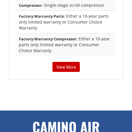
Single-stage scroll compressor
Compressor:
Either a 10-year parts
Factory Warranty Parts:
only limited warranty or Consumer Choice
Warranty
Either a 10-year
Factory Warranty Compressor:
parts only limited warranty or Consumer
Choice Warranty
View More
CAMINO AIR