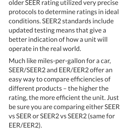
older SEER rating utilized very precise
protocols to determine ratings in ideal
conditions. SEER2 standards include
updated testing means that give a
better indication of how a unit will
operate in the real world.
Much like miles-per-gallon for a car,
SEER/SEER2 and EER/EER2 offer an
easy way to compare efficiencies of
different products – the higher the
rating, the more efficient the unit. Just
be sure you are comparing either SEER
vs SEER or SEER2 vs SEER2 (same for
EER/EER2).