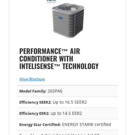
PERFORMANCE™ AIR
CONDITIONER WITH
INTELISENSE™ TECHNOLOGY
View Brochure
26SPA6
Model Family:
Up to 16.5 SEER2
Efficiency SEER2:
up to 14.5 EER2
Efficiency EER2:
ENERGY STAR® certified
Energy Star Certified: