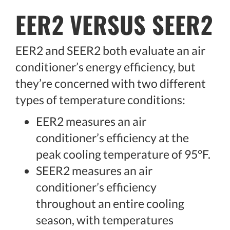
EER2 VERSUS SEER2
EER2 and SEER2 both evaluate an air
conditioner’s energy efficiency, but
they’re concerned with two different
types of temperature conditions:
EER2 measures an air
conditioner’s efficiency at the
peak cooling temperature of 95°F.
SEER2 measures an air
conditioner’s efficiency
throughout an entire cooling
season, with temperatures