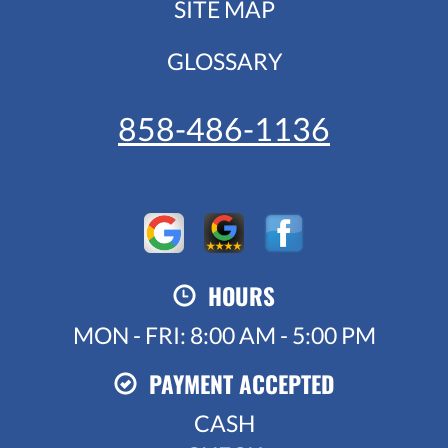
SITE MAP
GLOSSARY
858-486-1136
HOURS
MON - FRI: 8:00 AM - 5:00 PM
PAYMENT ACCEPTED
CASH