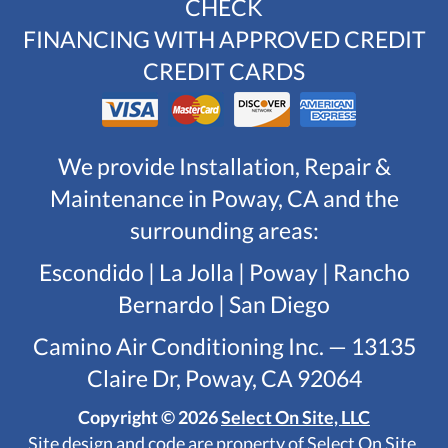
CHECK
FINANCING WITH APPROVED CREDIT
CREDIT CARDS
We provide Installation, Repair &
Maintenance in Poway, CA and the
surrounding areas:
Escondido | La Jolla | Poway | Rancho
Bernardo | San Diego
Camino Air Conditioning Inc. — 13135
Claire Dr, Poway, CA 92064
Copyright © 2026
Select On Site, LLC
Site design and code are property of Select On Site,