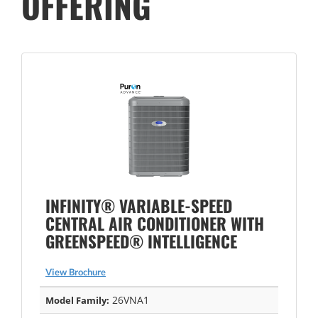
OFFERING
INFINITY® VARIABLE-SPEED
CENTRAL AIR CONDITIONER WITH
GREENSPEED® INTELLIGENCE
View Brochure
26VNA1
Model Family: