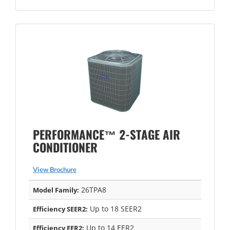
PERFORMANCE™ 2-STAGE AIR
CONDITIONER
View Brochure
26TPA8
Model Family:
Up to 18 SEER2
Efficiency SEER2:
Up to 14 EER2
Efficiency EER2: