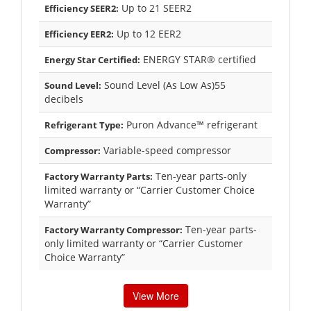
Up to 21 SEER2
Efficiency SEER2:
Up to 12 EER2
Efficiency EER2:
ENERGY STAR® certified
Energy Star Certified:
Sound Level (As Low As)55
Sound Level:
decibels
Puron Advance™ refrigerant
Refrigerant Type:
Variable-speed compressor
Compressor:
Ten-year parts-only
Factory Warranty Parts:
limited warranty or “Carrier Customer Choice
Warranty”
Ten-year parts-
Factory Warranty Compressor:
only limited warranty or “Carrier Customer
Choice Warranty”
View More