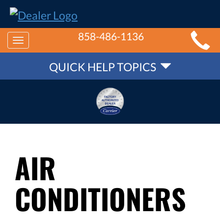
MAIN
858-486-1136
Toggle
SITE
QUICK
navigation
QUICK HELP TOPICS
NAVIGATION
HELP
NAVIGATION
AIR
CONDITIONERS