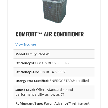
COMFORT™ AIR CONDITIONER
View Brochure
26SCA5
Model Family:
Up to 16.5 SEER2
Efficiency SEER2:
up to 14.5 EER2
Efficiency EER2:
ENERGY STAR® certified
Energy Star Certified:
Offers standard sound
Sound Level:
performance-dBA as low as 71
Puron Advance™ refrigerant
Refrigerant Type: