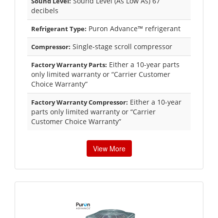
Sound Level (As Low As) 67
Sound Level:
decibels
Puron Advance™ refrigerant
Refrigerant Type:
Single-stage scroll compressor
Compressor:
Either a 10-year parts
Factory Warranty Parts:
only limited warranty or “Carrier Customer
Choice Warranty”
Either a 10-year
Factory Warranty Compressor:
parts only limited warranty or “Carrier
Customer Choice Warranty”
View More