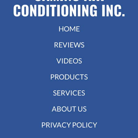
CONDITIONING INC.
HOME
REVIEWS
VIDEOS
PRODUCTS
SERVICES
ABOUT US
PRIVACY POLICY