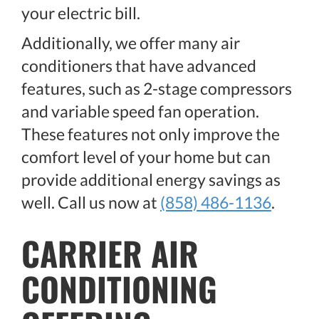
your electric bill.
Additionally, we offer many air
conditioners that have advanced
features, such as 2-stage compressors
and variable speed fan operation.
These features not only improve the
comfort level of your home but can
provide additional energy savings as
well. Call us now at
(858) 486-1136
.
CARRIER AIR
CONDITIONING