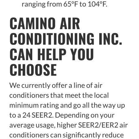
ranging from 65°F to 104°F.
CAMINO AIR
CONDITIONING INC.
CAN HELP YOU
CHOOSE
We currently offer a line of air
conditioners that meet the local
minimum rating and go all the way up
to a 24 SEER2. Depending on your
average usage, higher SEER2/EER2 air
conditioners can significantly reduce