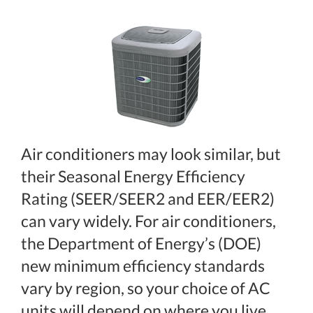
Air conditioners may look similar, but
their Seasonal Energy Efficiency
Rating (SEER/SEER2 and EER/EER2)
can vary widely. For air conditioners,
the Department of Energy’s (DOE)
new minimum efficiency standards
vary by region, so your choice of AC
units will depend on where you live.