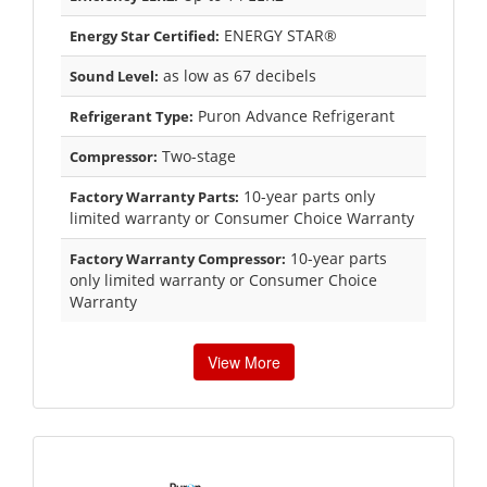
ENERGY STAR®
Energy Star Certified:
as low as 67 decibels
Sound Level:
Puron Advance Refrigerant
Refrigerant Type:
Two-stage
Compressor:
10-year parts only
Factory Warranty Parts:
limited warranty or Consumer Choice Warranty
10-year parts
Factory Warranty Compressor:
only limited warranty or Consumer Choice
Warranty
View More