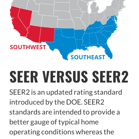
SEER VERSUS SEER2
SEER2 is an updated rating standard
introduced by the DOE. SEER2
standards are intended to provide a
better gauge of typical home
operating conditions whereas the