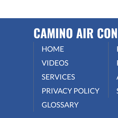
CAMINO AIR CON
HOME
VIDEOS
SERVICES
PRIVACY POLICY
GLOSSARY