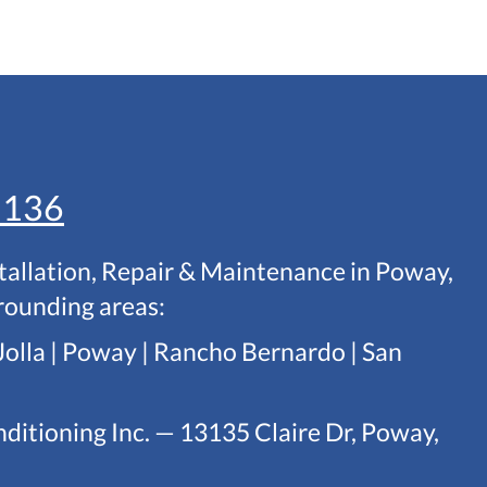
1136
tallation, Repair & Maintenance in Poway,
rounding areas:
Jolla | Poway | Rancho Bernardo | San
ditioning Inc. — 13135 Claire Dr, Poway,