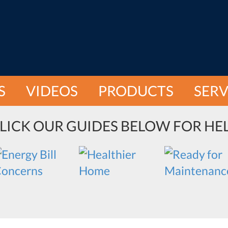
S
VIDEOS
PRODUCTS
SERV
LICK OUR GUIDES BELOW FOR HE