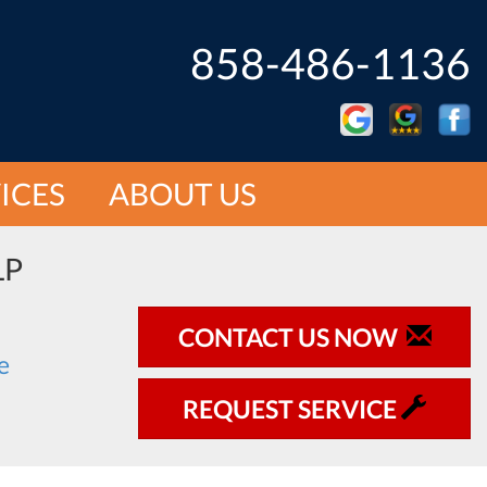
858-486-1136
ICES
ABOUT US
LP
CONTACT US NOW
REQUEST SERVICE