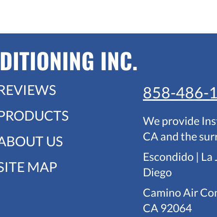
DITIONING INC.
REVIEWS
858-486-
PRODUCTS
We provide Ins
CA and the sur
ABOUT US
Escondido | La 
SITE MAP
Diego
Camino Air Con
CA 92064